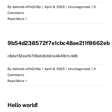
By
deleted-ePnQltNp
|
April 8, 2023
|
Uncategorized
|
0
Comments
Read More
9b54d238572f7e1cbc48ae211f8662eb
c6def32eefb700eb8cbb1e4b49c1c4d6
By
deleted-ePnQltNp
|
April 8, 2023
|
Uncategorized
|
0
Comments
Read More
Hello world!