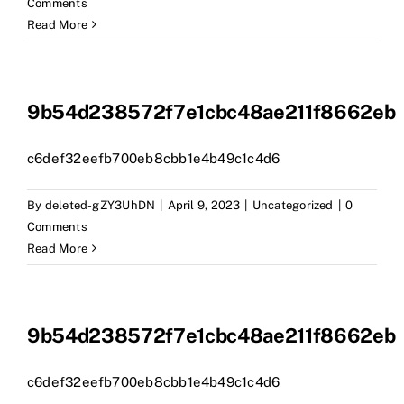
Comments
Read More
9b54d238572f7e1cbc48ae211f8662eb
c6def32eefb700eb8cbb1e4b49c1c4d6
By
deleted-gZY3UhDN
|
April 9, 2023
|
Uncategorized
|
0
Comments
Read More
9b54d238572f7e1cbc48ae211f8662eb
c6def32eefb700eb8cbb1e4b49c1c4d6