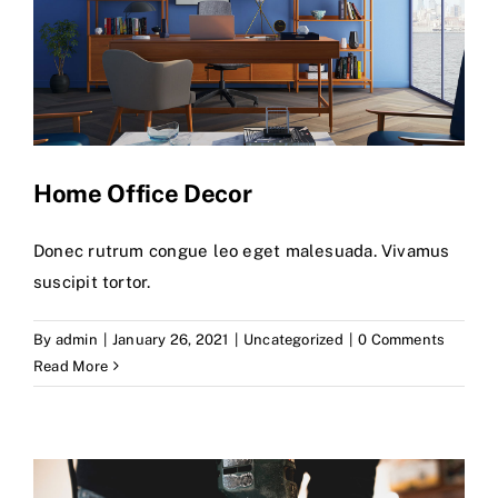
Home Office Decor
Donec rutrum congue leo eget malesuada. Vivamus
suscipit tortor.
By
admin
|
January 26, 2021
|
Uncategorized
|
0 Comments
Read More