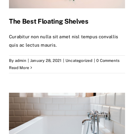
The Best Floating Shelves
Curabitur non nulla sit amet nisl tempus convallis
quis ac lectus mauris.
By
admin
|
January 28, 2021
|
Uncategorized
|
0 Comments
Read More