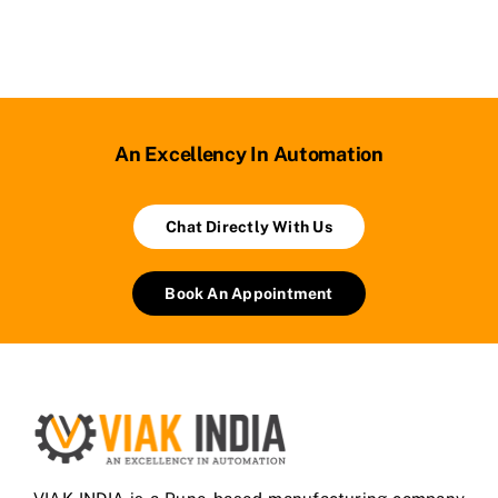
An Excellency In Automation
Chat Directly With Us
Book An Appointment