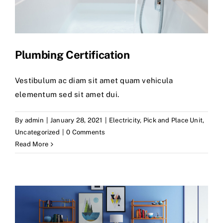
Plumbing Certification
Vestibulum ac diam sit amet quam vehicula
elementum sed sit amet dui.
By
admin
|
January 28, 2021
|
Electricity
,
Pick and Place Unit
,
Uncategorized
|
0 Comments
Read More