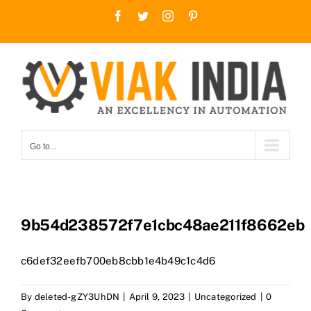
Skip
Facebook
Twitter
Instagram
Pinterest
to
content
Go to...
9b54d238572f7e1cbc48ae211f8662eb
c6def32eefb700eb8cbb1e4b49c1c4d6
By
deleted-gZY3UhDN
|
April 9, 2023
|
Uncategorized
|
0