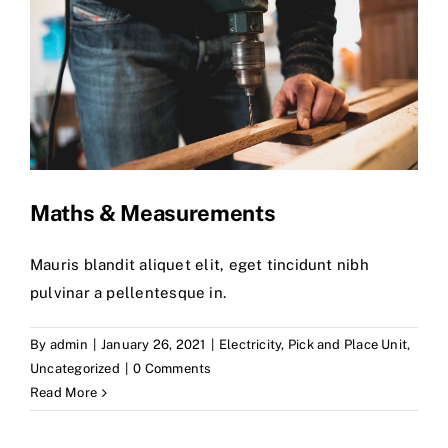
Maths & Measurements
Mauris blandit aliquet elit, eget tincidunt nibh
pulvinar a pellentesque in.
By
admin
|
January 26, 2021
|
Electricity
,
Pick and Place Unit
,
Uncategorized
|
0 Comments
Read More