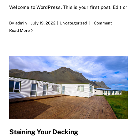
Welcome to WordPress. This is your first post. Edit or
By
admin
|
July 19, 2022
|
Uncategorized
|
1 Comment
Read More
Staining Your Decking