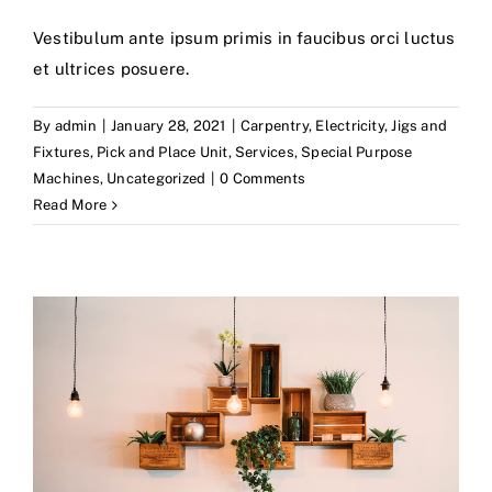
Vestibulum ante ipsum primis in faucibus orci luctus
et ultrices posuere.
By
admin
|
January 28, 2021
|
Carpentry
,
Electricity
,
Jigs and
Fixtures
,
Pick and Place Unit
,
Services
,
Special Purpose
Machines
,
Uncategorized
|
0 Comments
Read More