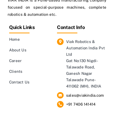
VIAK INDIA is a Pune-based manufacturing company
focused on special-purpose machines, complete
robotics & automation etc.
Quick Links
Contact Info
Home
Viak Robotics &
Automation India Pvt
About Us
Ltd
Career
Gat No:130 Nigdi-
Talawade Road,
Clients
Ganesh Nagar
Talawade Pune-
Contact Us
411062 (MH), INDIA
sales@viakindia.com
+91 7406 141414