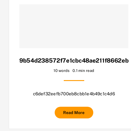
9b54d238572f7e1cbc48ae211f8662eb
10 words
0.1 min read
c6def32eefb700eb8cbb1e4b49c1c4d6
Read More