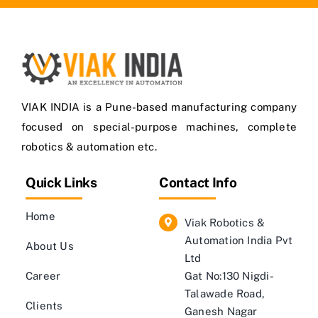
VIAK INDIA is a Pune-based manufacturing company
focused on special-purpose machines, complete
robotics & automation etc.
Quick Links
Contact Info
Home
Viak Robotics &
Automation India Pvt
About Us
Ltd
Career
Gat No:130 Nigdi-
Talawade Road,
Clients
Ganesh Nagar