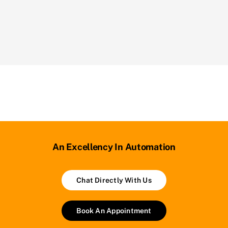
An Excellency In Automation
Chat Directly With Us
Book An Appointment