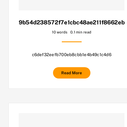
9b54d238572f7e1cbc48ae211f8662eb
10 words
0.1 min read
c6def32eefb700eb8cbb1e4b49c1c4d6
Read More