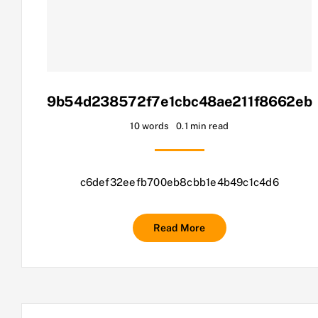
9b54d238572f7e1cbc48ae211f8662eb
10 words
0.1 min read
c6def32eefb700eb8cbb1e4b49c1c4d6
Read More