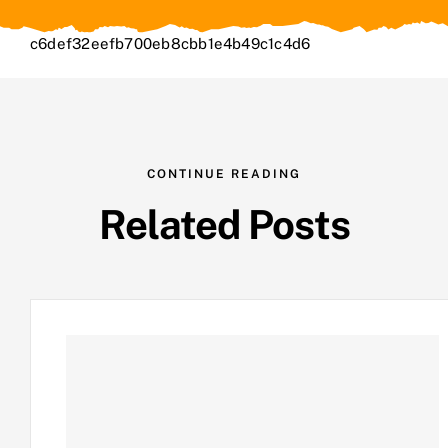
c6def32eefb700eb8cbb1e4b49c1c4d6
CONTINUE READING
Related Posts