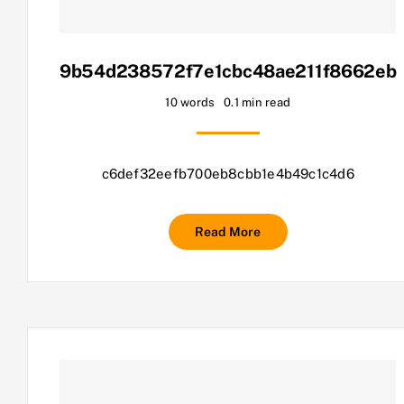
9b54d238572f7e1cbc48ae211f8662eb
10 words
0.1 min read
c6def32eefb700eb8cbb1e4b49c1c4d6
Read More