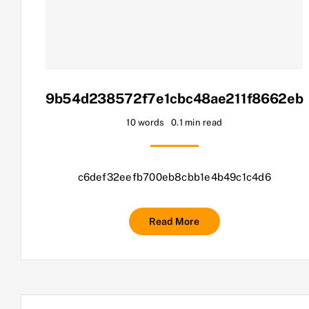
9b54d238572f7e1cbc48ae211f8662eb
10 words
0.1 min read
c6def32eefb700eb8cbb1e4b49c1c4d6
Read More