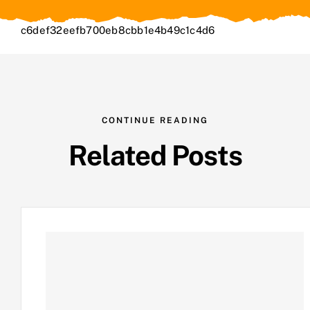
c6def32eefb700eb8cbb1e4b49c1c4d6
CONTINUE READING
Related Posts