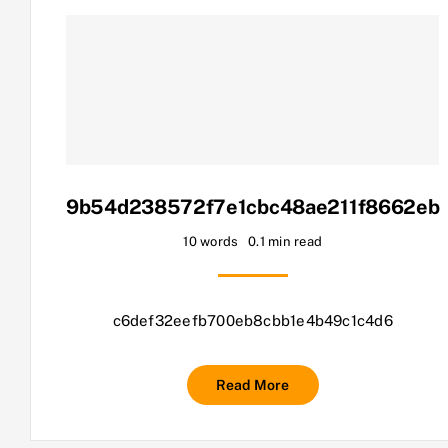
9b54d238572f7e1cbc48ae211f8662eb
10 words
0.1 min read
c6def32eefb700eb8cbb1e4b49c1c4d6
Read More