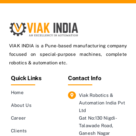
VIAK INDIA is a Pune-based manufacturing company
focused on special-purpose machines, complete
robotics & automation etc.
Quick Links
Contact Info
Home
Viak Robotics &
Automation India Pvt
About Us
Ltd
Career
Gat No:130 Nigdi-
Talawade Road,
Clients
Ganesh Nagar