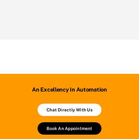
An Excellency In Automation
Chat Directly With Us
Book An Appointment