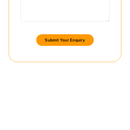
Submit Your Enquiry