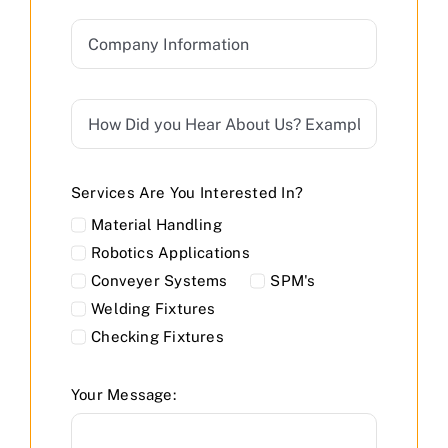
Services Are You Interested In?
Material Handling
Robotics Applications
Conveyer Systems
SPM's
Welding Fixtures
Checking Fixtures
Your Message: