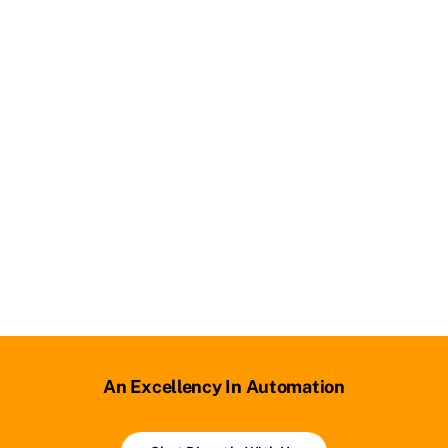
An Excellency In Automation