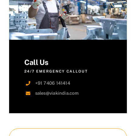
Call Us
24/7 EMERGENCY CALLOUT
+91 7406 141414
sales@viakindia.com