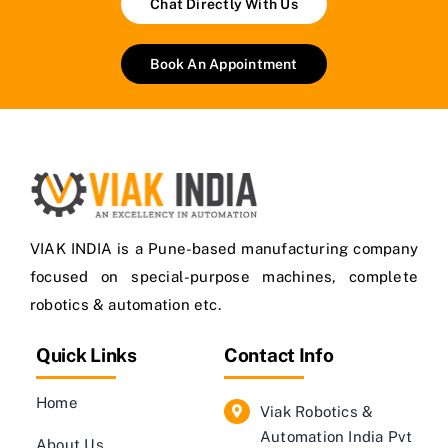
Chat Directly With Us
Book An Appointment
VIAK INDIA is a Pune-based manufacturing company
focused on special-purpose machines, complete
robotics & automation etc.
Quick Links
Contact Info
Home
Viak Robotics &
Automation India Pvt
About Us