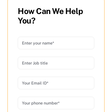
How Can We Help
You?