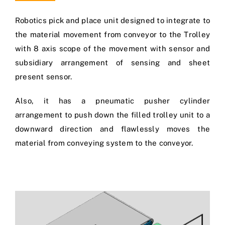
Robotics pick and place unit designed to integrate to
the material movement from conveyor to the Trolley
with 8 axis scope of the movement with sensor and
subsidiary arrangement of sensing and sheet
present sensor.
Also, it has a pneumatic pusher cylinder
arrangement to push down the filled trolley unit to a
downward direction and flawlessly moves the
material from conveying system to the conveyor.