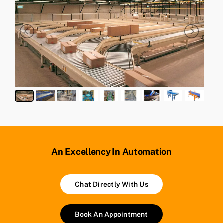
An Excellency In Automation
Chat Directly With Us
Book An Appointment