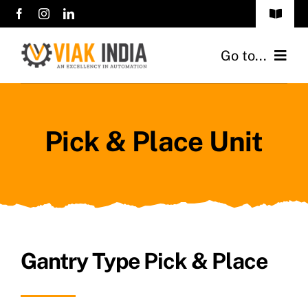
Skip
Toggle
to
Navigat
sales@viakindia.com
content
Go to...
+91 7406 141414
Home
Pick & Place Unit
About Us
Products
Career
Clients
Gantry Type Pick & Place
Contact Us