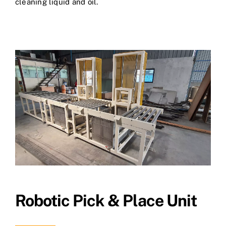
cleaning liquid and oil.
Robotic Pick & Place Unit