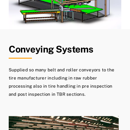
Conveying Systems
Supplied so many belt and roller conveyors to the
tire manufacturer including in raw rubber
processing also in tire handling in pre inspection
and post inspection in TBR sections.