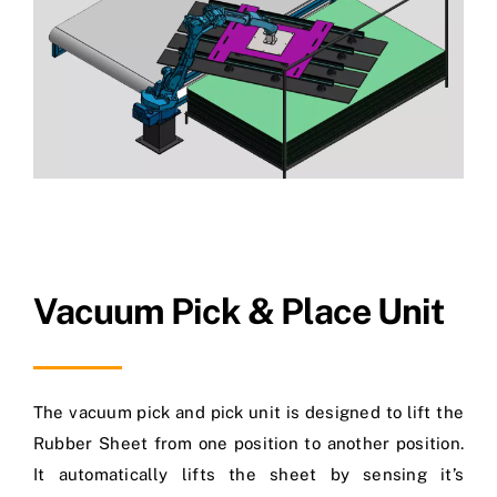
Vacuum Pick & Place Unit
The vacuum pick and pick unit is designed to lift the
Rubber Sheet from one position to another position.
It automatically lifts the sheet by sensing it’s