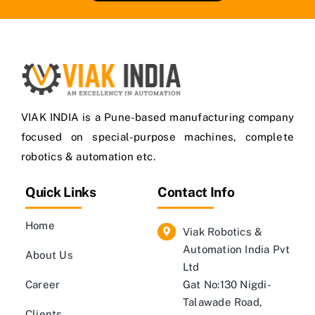
VIAK INDIA is a Pune-based manufacturing company
focused on special-purpose machines, complete
robotics & automation etc.
Quick Links
Contact Info
Home
Viak Robotics &
Automation India Pvt
About Us
Ltd
Career
Gat No:130 Nigdi-
Talawade Road,
Clients