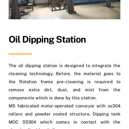
Oil Dipping Station
The oil dipping station is designed to integrate the
cleaning technology. Before, the material goes to
the Rotation frame pre-cleaning is required to
remove extra dirt, dust, and mist from the
components which is done by this station.
MS fabricated motor-operated conveyor with ss304
rollers and powder coated structure. Dipping tank
MOC SS304 which comes in contact with the