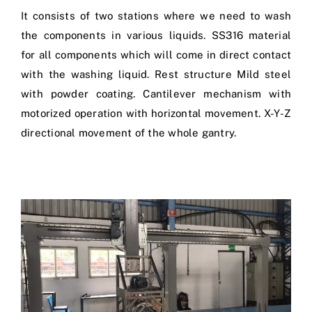
It consists of two stations where we need to wash
the components in various liquids. SS316 material
for all components which will come in direct contact
with the washing liquid. Rest structure Mild steel
with powder coating. Cantilever mechanism with
motorized operation with horizontal movement. X-Y-Z
directional movement of the whole gantry.