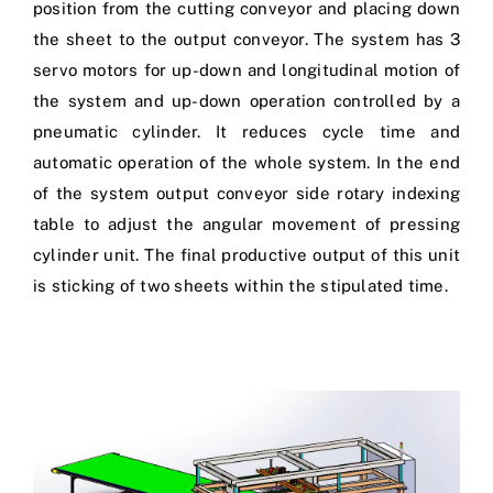
position from the cutting conveyor and placing down
the sheet to the output conveyor. The system has 3
servo motors for up-down and longitudinal motion of
the system and up-down operation controlled by a
pneumatic cylinder. It reduces cycle time and
automatic operation of the whole system. In the end
of the system output conveyor side rotary indexing
table to adjust the angular movement of pressing
cylinder unit. The final productive output of this unit
is sticking of two sheets within the stipulated time.