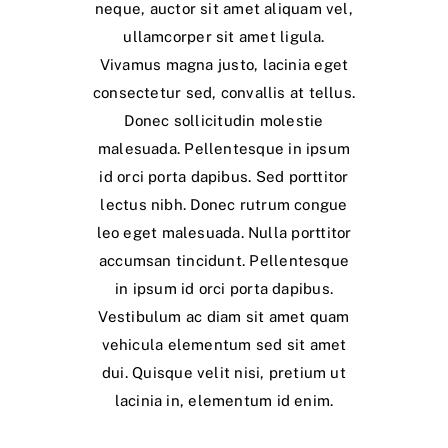
neque, auctor sit amet aliquam vel,
ullamcorper sit amet ligula.
Vivamus magna justo, lacinia eget
consectetur sed, convallis at tellus.
Donec sollicitudin molestie
malesuada. Pellentesque in ipsum
id orci porta dapibus. Sed porttitor
lectus nibh. Donec rutrum congue
leo eget malesuada. Nulla porttitor
accumsan tincidunt. Pellentesque
in ipsum id orci porta dapibus.
Vestibulum ac diam sit amet quam
vehicula elementum sed sit amet
dui. Quisque velit nisi, pretium ut
lacinia in, elementum id enim.