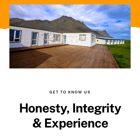
GET TO KNOW US
Honesty, Integrity
& Experience