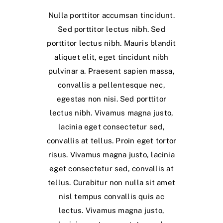
Nulla porttitor accumsan tincidunt.
Sed porttitor lectus nibh. Sed
porttitor lectus nibh. Mauris blandit
aliquet elit, eget tincidunt nibh
pulvinar a. Praesent sapien massa,
convallis a pellentesque nec,
egestas non nisi. Sed porttitor
lectus nibh. Vivamus magna justo,
lacinia eget consectetur sed,
convallis at tellus. Proin eget tortor
risus. Vivamus magna justo, lacinia
eget consectetur sed, convallis at
tellus. Curabitur non nulla sit amet
nisl tempus convallis quis ac
lectus. Vivamus magna justo,