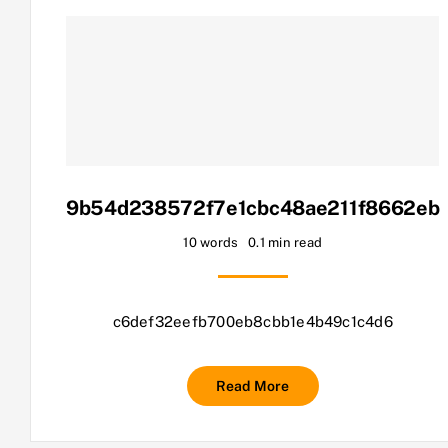
9b54d238572f7e1cbc48ae211f8662eb
10 words
0.1 min read
c6def32eefb700eb8cbb1e4b49c1c4d6
Read More