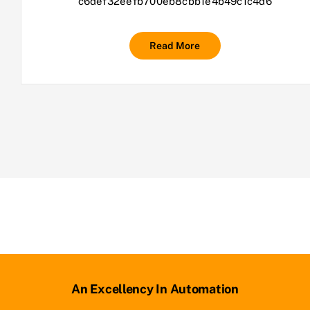
c6def32eefb700eb8cbb1e4b49c1c4d6
Read More
An Excellency In Automation