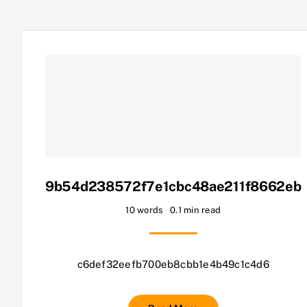
9b54d238572f7e1cbc48ae211f8662eb
10 words
0.1 min read
c6def32eefb700eb8cbb1e4b49c1c4d6