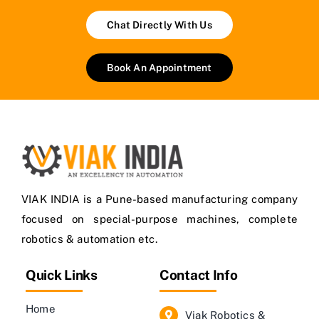
Chat Directly With Us
Book An Appointment
VIAK INDIA is a Pune-based manufacturing company
focused on special-purpose machines, complete
robotics & automation etc.
Quick Links
Contact Info
Home
Viak Robotics &