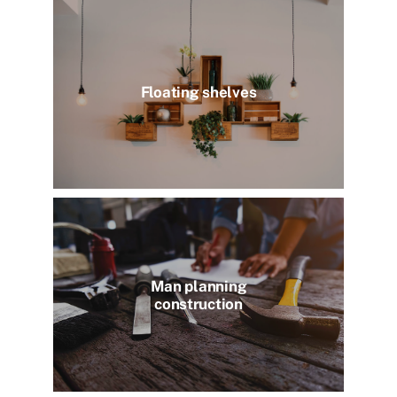
Floating shelves
Man planning
construction