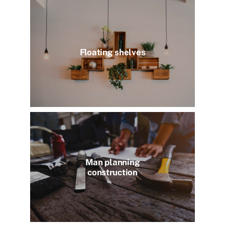
Floating shelves
Man planning
construction