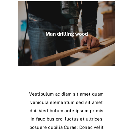
Man drilling wood
Vestibulum ac diam sit amet quam
vehicula elementum sed sit amet
dui. Vestibulum ante ipsum primis
in faucibus orci luctus et ultrices
posuere cubilia Curae; Donec velit