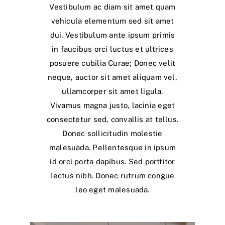
Vestibulum ac diam sit amet quam
vehicula elementum sed sit amet
dui. Vestibulum ante ipsum primis
in faucibus orci luctus et ultrices
posuere cubilia Curae; Donec velit
neque, auctor sit amet aliquam vel,
ullamcorper sit amet ligula.
Vivamus magna justo, lacinia eget
consectetur sed, convallis at tellus.
Donec sollicitudin molestie
malesuada. Pellentesque in ipsum
id orci porta dapibus. Sed porttitor
lectus nibh. Donec rutrum congue
leo eget malesuada.