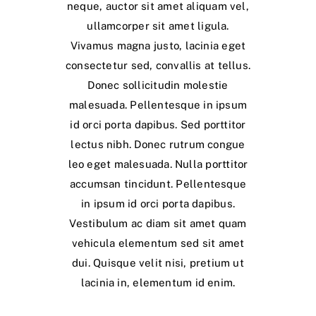
neque, auctor sit amet aliquam vel,
ullamcorper sit amet ligula.
Vivamus magna justo, lacinia eget
consectetur sed, convallis at tellus.
Donec sollicitudin molestie
malesuada. Pellentesque in ipsum
id orci porta dapibus. Sed porttitor
lectus nibh. Donec rutrum congue
leo eget malesuada. Nulla porttitor
accumsan tincidunt. Pellentesque
in ipsum id orci porta dapibus.
Vestibulum ac diam sit amet quam
vehicula elementum sed sit amet
dui. Quisque velit nisi, pretium ut
lacinia in, elementum id enim.