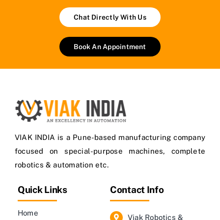
Chat Directly With Us
Book An Appointment
VIAK INDIA is a Pune-based manufacturing company
focused on special-purpose machines, complete
robotics & automation etc.
Quick Links
Contact Info
Home
Viak Robotics &