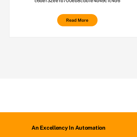
c6def32eefb700eb8cbb1e4b49c1c4d6
Read More
An Excellency In Automation