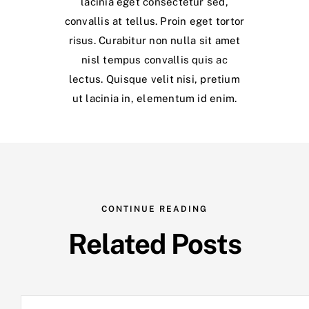
lacinia eget consectetur sed,
convallis at tellus. Proin eget tortor
risus. Curabitur non nulla sit amet
nisl tempus convallis quis ac
lectus. Quisque velit nisi, pretium
ut lacinia in, elementum id enim.
CONTINUE READING
Related Posts