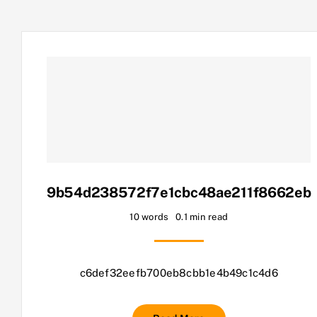
9b54d238572f7e1cbc48ae211f8662eb
10 words
0.1 min read
c6def32eefb700eb8cbb1e4b49c1c4d6