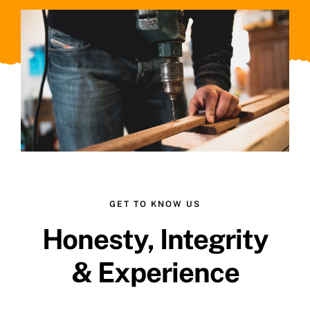
GET TO KNOW US
Honesty, Integrity
& Experience