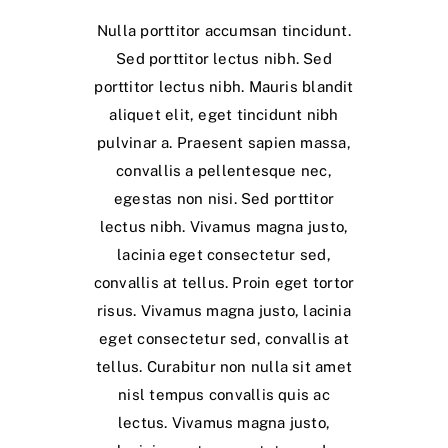
Nulla porttitor accumsan tincidunt.
Sed porttitor lectus nibh. Sed
porttitor lectus nibh. Mauris blandit
aliquet elit, eget tincidunt nibh
pulvinar a. Praesent sapien massa,
convallis a pellentesque nec,
egestas non nisi. Sed porttitor
lectus nibh. Vivamus magna justo,
lacinia eget consectetur sed,
convallis at tellus. Proin eget tortor
risus. Vivamus magna justo, lacinia
eget consectetur sed, convallis at
tellus. Curabitur non nulla sit amet
nisl tempus convallis quis ac
lectus. Vivamus magna justo,