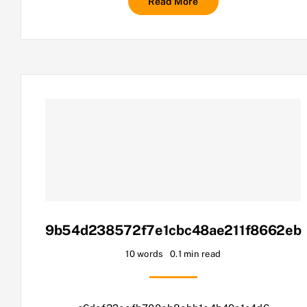
Read More
9b54d238572f7e1cbc48ae211f8662eb
10 words
0.1 min read