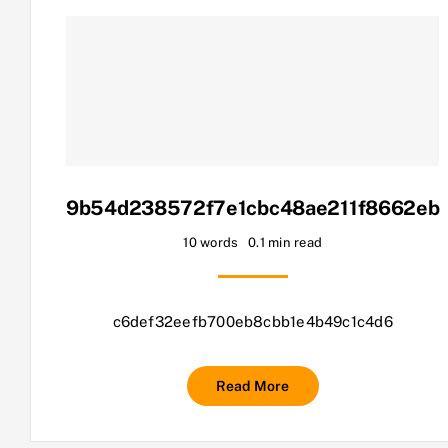
9b54d238572f7e1cbc48ae211f8662eb
10 words
0.1 min read
c6def32eefb700eb8cbb1e4b49c1c4d6
Read More