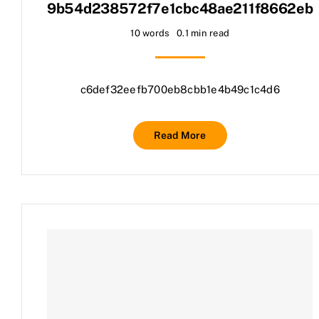
9b54d238572f7e1cbc48ae211f8662eb
10 words
0.1 min read
c6def32eefb700eb8cbb1e4b49c1c4d6
Read More