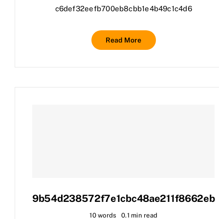
c6def32eefb700eb8cbb1e4b49c1c4d6
Read More
9b54d238572f7e1cbc48ae211f8662eb
10 words
0.1 min read