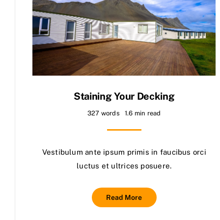
Staining Your Decking
327 words
1.6 min read
Vestibulum ante ipsum primis in faucibus orci
luctus et ultrices posuere.
Read More