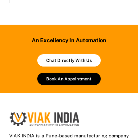
An Excellency In Automation
Chat Directly With Us
Book An Appointment
VIAK INDIA is a Pune-based manufacturing company