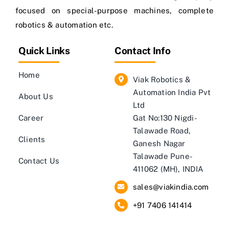
focused on special-purpose machines, complete
robotics & automation etc.
Quick Links
Contact Info
Home
Viak Robotics &
Automation India Pvt
About Us
Ltd
Career
Gat No:130 Nigdi-
Talawade Road,
Clients
Ganesh Nagar
Talawade Pune-
Contact Us
411062 (MH), INDIA
sales@viakindia.com
+91 7406 141414