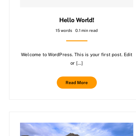
Hello World!
15 words
0.1 min read
Welcome to WordPress. This is your first post. Edit
or […]
Read More