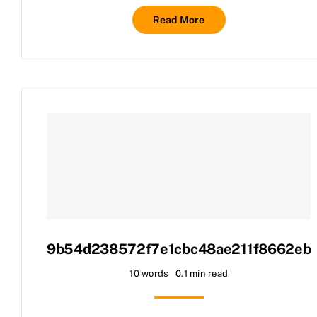
Read More
9b54d238572f7e1cbc48ae211f8662eb
10 words
0.1 min read