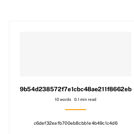
9b54d238572f7e1cbc48ae211f8662eb
10 words
0.1 min read
c6def32eefb700eb8cbb1e4b49c1c4d6