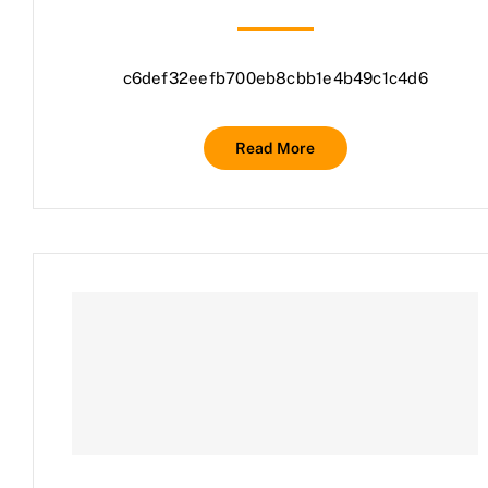
c6def32eefb700eb8cbb1e4b49c1c4d6
Read More