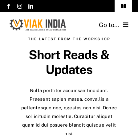
Skip
Toggle
to
Navigat
sales@viakindia.com
content
Go to...
+91 7406 141414
THE LATEST FROM THE WORKSHOP
Home
Short Reads &
About Us
Updates
Products
Nulla porttitor accumsan tincidunt.
Career
Praesent sapien massa, convallis a
pellentesque nec, egestas non nisi. Donec
Clients
sollicitudin molestie. Curabitur aliquet
quam id dui posuere blandit quisque velit
Contact Us
nisi.