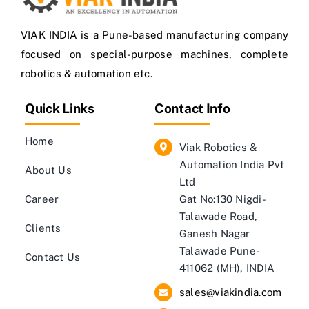
VIAK INDIA is a Pune-based manufacturing company
focused on special-purpose machines, complete
robotics & automation etc.
Quick Links
Contact Info
Home
Viak Robotics &
Automation India Pvt
About Us
Ltd
Career
Gat No:130 Nigdi-
Talawade Road,
Clients
Ganesh Nagar
Talawade Pune-
Contact Us
411062 (MH), INDIA
sales@viakindia.com