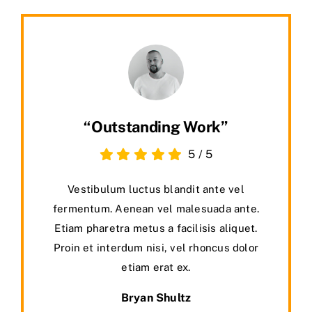
“Outstanding Work”
5
/
5
Vestibulum luctus blandit ante vel
fermentum. Aenean vel malesuada ante.
Etiam pharetra metus a facilisis aliquet.
Proin et interdum nisi, vel rhoncus dolor
etiam erat ex.
Bryan Shultz