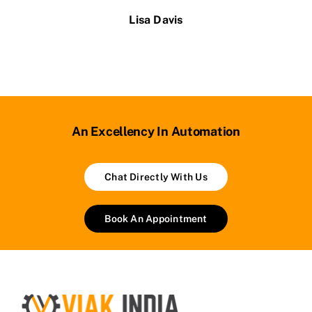
Lisa Davis
An Excellency In Automation
Chat Directly With Us
Book An Appointment