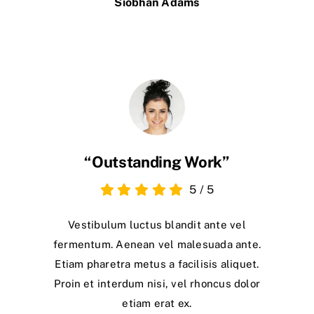
Siobhan Adams
“Outstanding Work”
5
/
5
Vestibulum luctus blandit ante vel
fermentum. Aenean vel malesuada ante.
Etiam pharetra metus a facilisis aliquet.
Proin et interdum nisi, vel rhoncus dolor
etiam erat ex.