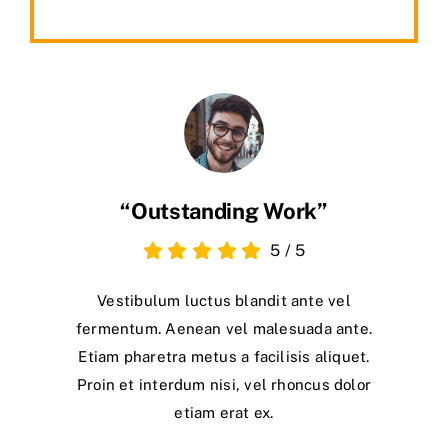
“Outstanding Work”
5
/
5
Vestibulum luctus blandit ante vel
fermentum. Aenean vel malesuada ante.
Etiam pharetra metus a facilisis aliquet.
Proin et interdum nisi, vel rhoncus dolor
etiam erat ex.