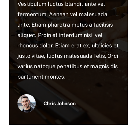
Vestibulum luctus blandit ante vel
fermentum. Aenean vel malesuada
ante. Etiam pharetra metus a facilisis
aliquet. Proin et interdum nisi, vel
rhoncus dolor. Etiam erat ex, ultricies et
justo vitae, luctus malesuada felis. Orci
varius natoque penatibus et magnis dis
parturient montes.
Chris Johnson