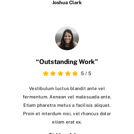
Joshua Clark
“Outstanding Work”
5
/
5
Vestibulum luctus blandit ante vel
fermentum. Aenean vel malesuada ante.
Etiam pharetra metus a facilisis aliquet.
Proin et interdum nisi, vel rhoncus dolor
etiam erat ex.