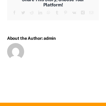
Platform!
Facebook
Twitter
Reddit
LinkedIn
WhatsApp
Tumblr
Pinterest
Vk
Xing
Email
About the Author:
admin