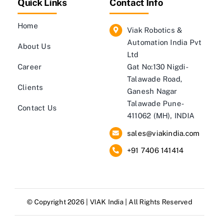
Quick Links
Contact Info
Home
Viak Robotics &
Automation India Pvt
About Us
Ltd
Career
Gat No:130 Nigdi-
Talawade Road,
Clients
Ganesh Nagar
Talawade Pune-
Contact Us
411062 (MH), INDIA
sales@viakindia.com
+91 7406 141414
© Copyright 2026 |
VIAK India
| All Rights Reserved