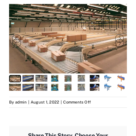
on
By
admin
|
August 1, 2022
|
Comments Off
conveyer
Share This Story, Choose Your