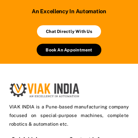
An Excellency In Automation
Chat Directly With Us
Book An Appointment
VIAK INDIA is a Pune-based manufacturing company
focused on special-purpose machines, complete
robotics & automation etc.